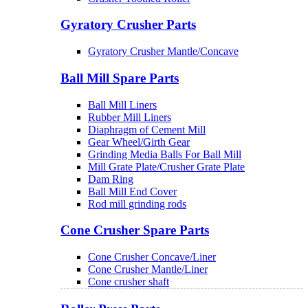
Gyratory Crusher Parts
Gyratory Crusher Mantle/Concave
Ball Mill Spare Parts
Ball Mill Liners
Rubber Mill Liners
Diaphragm of Cement Mill
Gear Wheel/Girth Gear
Grinding Media Balls For Ball Mill
Mill Grate Plate/Crusher Grate Plate
Dam Ring
Ball Mill End Cover
Rod mill grinding rods
Cone Crusher Spare Parts
Cone Crusher Concave/Liner
Cone Crusher Mantle/Liner
Cone crusher shaft