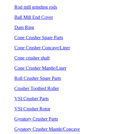
Rod mill grinding rods
Ball Mill End Cover
Dam Ring
Cone Crusher Spare Parts
Cone Crusher Concave/Liner
Cone crusher shaft
Cone Crusher Mantle/Liner
Roll Crusher Spare Parts
Crusher Toothed Roller
VSI Crusher Parts
VSI Crusher Rotor
Gyratory Crusher Parts
Gyratory Crusher Mantle/Concave