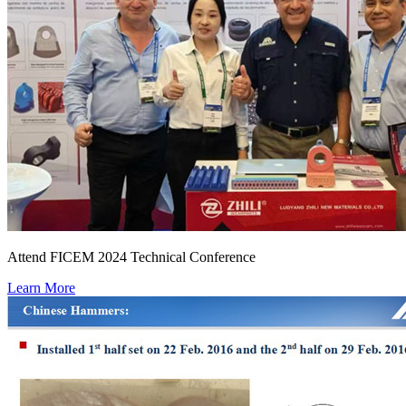
Attend FICEM 2024 Technical Conference
Learn More