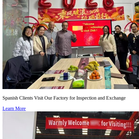
Spanish Clients Visit Our Factory for Inspection and Exchange
Learn More