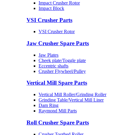
Impact Crusher Rotor
Impact Block
VSI Crusher Parts
VSI Crusher Rotor
Jaw Crusher Spare Parts
Jaw Plates
Cheek plate/Toggle plate
Eccentric shafts
Crusher Flywheel/Pulley
Vertical Mill Spare Parts
Vertical Mill Roller/Grinding Roller
Grinding Table/Vertical Mill Liner
Dam Ring
Raymond Mill Parts
Roll Crusher Spare Parts
Crusher Toothed Roller