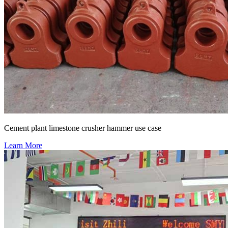
Cement plant limestone crusher hammer use case
Learn More