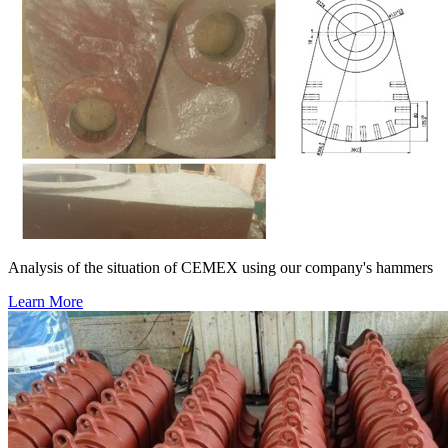
Analysis of the situation of CEMEX using our company's hammers
Learn More