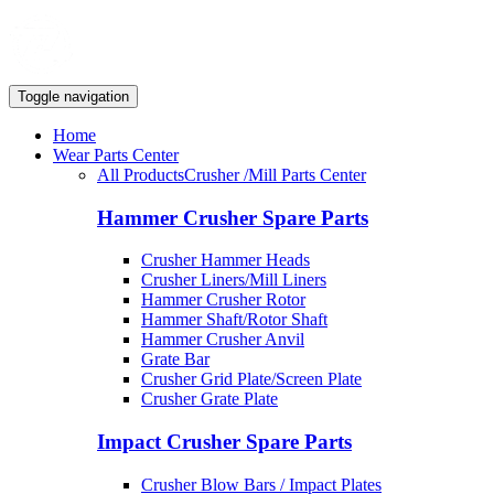
Toggle navigation
Home
Wear Parts Center
All Products
Crusher /Mill Parts Center
Hammer Crusher Spare Parts
Crusher Hammer Heads
Crusher Liners/Mill Liners
Hammer Crusher Rotor
Hammer Shaft/Rotor Shaft
Hammer Crusher Anvil
Grate Bar
Crusher Grid Plate/Screen Plate
Crusher Grate Plate
Impact Crusher Spare Parts
Crusher Blow Bars / Impact Plates