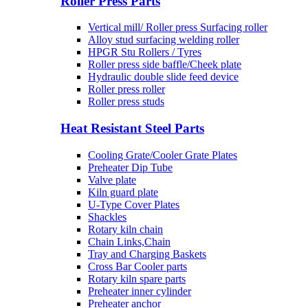
Roller Press Parts
Vertical mill/ Roller press Surfacing roller
Alloy stud surfacing welding roller
HPGR Stu Rollers / Tyres
Roller press side baffle/Cheek plate
Hydraulic double slide feed device
Roller press roller
Roller press studs
Heat Resistant Steel Parts
Cooling Grate/Cooler Grate Plates
Preheater Dip Tube
Valve plate
Kiln guard plate
U-Type Cover Plates
Shackles
Rotary kiln chain
Chain Links,Chain
Tray and Charging Baskets
Cross Bar Cooler parts
Rotary kiln spare parts
Preheater inner cylinder
Preheater anchor