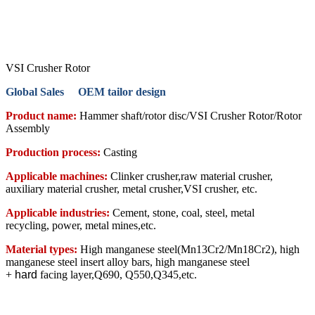
VSI Crusher Rotor
Global Sales OEM tailor design
Product name:
Hammer shaft/rotor disc/VSI Crusher Rotor/Rotor
Assembly
Production process:
Casting
Applicable machines:
Clinker crusher,raw material crusher,
auxiliary material crusher, metal crusher,VSI crusher, etc.
Applicable industries:
Cement, stone, coal, steel, metal
recycling, power, metal mines,etc.
Material types:
High manganese steel(Mn13Cr2/Mn18Cr2), high
manganese steel insert alloy bars, high manganese steel
+
hard
facing layer,Q690, Q550,Q345,etc.