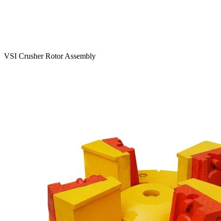
VSI Crusher Rotor Assembly