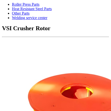
Roller Press Parts
Heat Resistant Steel Parts
Other Parts
Welding service center
VSI Crusher Rotor