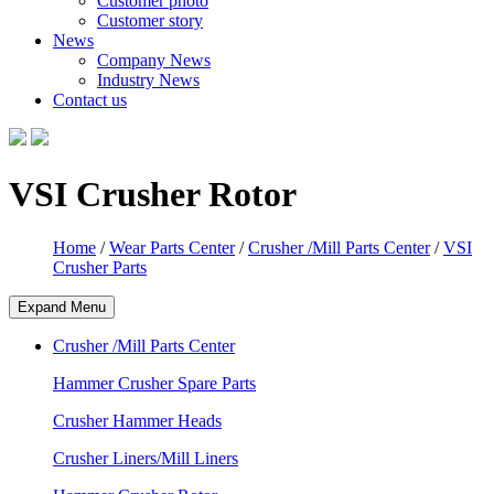
Customer photo
Customer story
News
Company News
Industry News
Contact us
VSI Crusher Rotor
Home
/
Wear Parts Center
/
Crusher /Mill Parts Center
/
VSI
Crusher Parts
Expand Menu
Crusher /Mill Parts Center
Hammer Crusher Spare Parts
Crusher Hammer Heads
Crusher Liners/Mill Liners