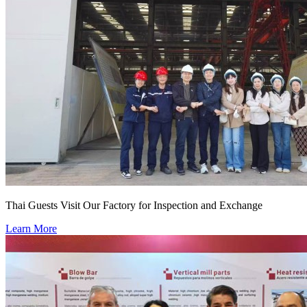
Thai Guests Visit Our Factory for Inspection and Exchange
Learn More