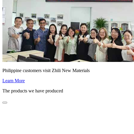
Philippine customers visit Zhili New Materials
Learn More
The products we have produced