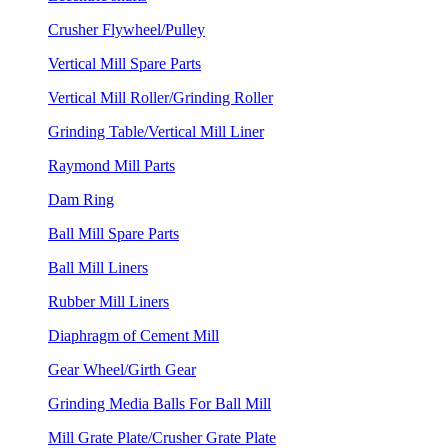
Crusher Flywheel/Pulley
Vertical Mill Spare Parts
Vertical Mill Roller/Grinding Roller
Grinding Table/Vertical Mill Liner
Raymond Mill Parts
Dam Ring
Ball Mill Spare Parts
Ball Mill Liners
Rubber Mill Liners
Diaphragm of Cement Mill
Gear Wheel/Girth Gear
Grinding Media Balls For Ball Mill
Mill Grate Plate/Crusher Grate Plate