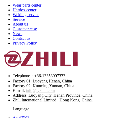
Wear parts center
Hardox center
Welding service
Service
About us
Customer case
News
Contact us
Privacy Policy
Telephone：+86-13353997333
Factory 01: Luoyang Henan, China
Factory 02: Kunming Yunnan, China
E-mail:
info@lyzhili.com
Address: Luoyang City, Henan Province, China
Zhili International Limited : Hong Kong, China.
Language
Asia[EN]