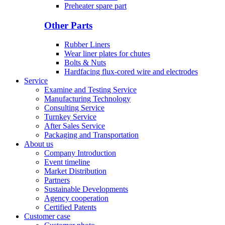
Preheater spare part
Other Parts
Rubber Liners
Wear liner plates for chutes
Bolts & Nuts
Hardfacing flux-cored wire and electrodes
Service
Examine and Testing Service
Manufacturing Technology
Consulting Service
Turnkey Service
After Sales Service
Packaging and Transportation
About us
Company Introduction
Event timeline
Market Distribution
Partners
Sustainable Developments
Agency cooperation
Certified Patents
Customer case