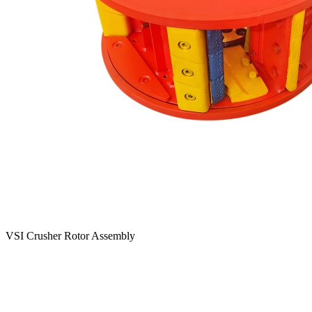
VSI Crusher Rotor Assembly