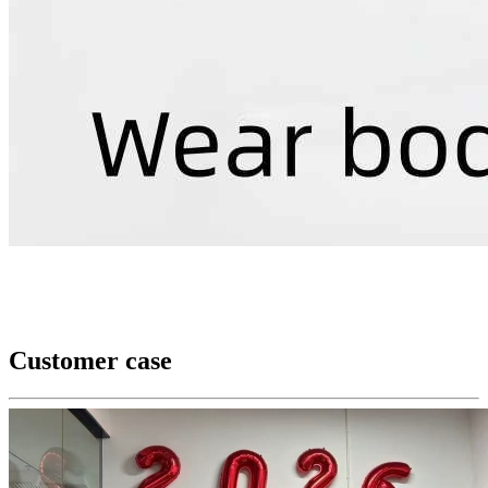
Customer case