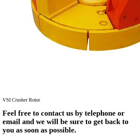
VSI Crusher Rotor
Feel free to contact us by telephone or
email and we will be sure to get back to
you as soon as possible.