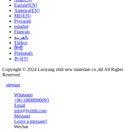
Europe[EN]
America[EN]
ME[EN]
Русский
español
Français
بالعربية
Türkçe
हिन्दी
Português
한국인
Copyright © 2024 Luoyang zhili new materials co.,ltd All Rights
Reserved.
sitemap
Whatsapp
+86-18848980093
Email
info@lyzhili.com
Message
Leave a message!
Wechat