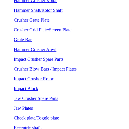
Hammer Crusher Rotor
Hammer Shaft/Rotor Shaft
Crusher Grate Plate
Crusher Grid Plate/Screen Plate
Grate Bar
Hammer Crusher Anvil
Impact Crusher Spare Parts
Crusher Blow Bars / Impact Plates
Impact Crusher Rotor
Impact Block
Jaw Crusher Spare Parts
Jaw Plates
Cheek plate/Toggle plate
Eccentric shafts