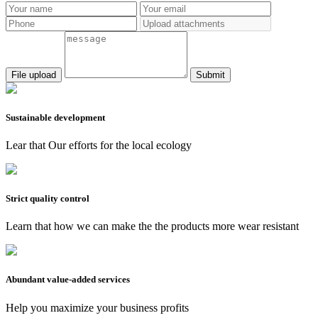
Submit
Sustainable development
Lear that Our efforts for the local ecology
Strict quality control
Learn that how we can make the the products more wear resistant
Abundant value-added services
Help you maximize your business profits