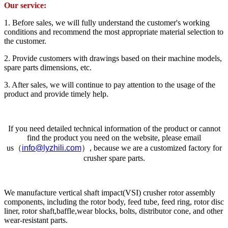
Our service:
1. Before sales, we will fully understand the customer's working
conditions and recommend the most appropriate material selection to
the customer.
2. Provide customers with drawings based on their machine models,
spare parts dimensions, etc.
3. After sales, we will continue to pay attention to the usage of the
product and provide timely help.
If you need detailed technical information of the product or cannot
find the product you need on the website, please email
us（
info@lyzhili.com
）, because we are a customized factory for
crusher spare parts.
We manufacture vertical shaft impact(VSI) crusher rotor assembly
components, including the rotor body, feed tube, feed ring, rotor disc
liner, rotor shaft,baffle,wear blocks, bolts, distributor cone, and other
wear-resistant parts.