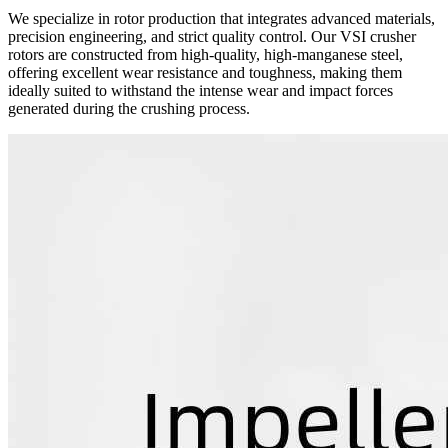
We specialize in rotor production that integrates advanced materials,
precision engineering, and strict quality control. Our VSI crusher
rotors are constructed from high-quality, high-manganese steel,
offering excellent wear resistance and toughness, making them
ideally suited to withstand the intense wear and impact forces
generated during the crushing process.