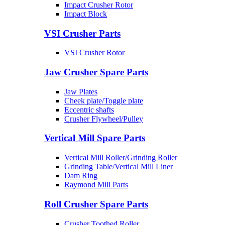
Impact Crusher Rotor
Impact Block
VSI Crusher Parts
VSI Crusher Rotor
Jaw Crusher Spare Parts
Jaw Plates
Cheek plate/Toggle plate
Eccentric shafts
Crusher Flywheel/Pulley
Vertical Mill Spare Parts
Vertical Mill Roller/Grinding Roller
Grinding Table/Vertical Mill Liner
Dam Ring
Raymond Mill Parts
Roll Crusher Spare Parts
Crusher Toothed Roller