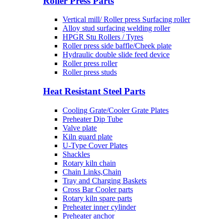
Roller Press Parts
Vertical mill/ Roller press Surfacing roller
Alloy stud surfacing welding roller
HPGR Stu Rollers / Tyres
Roller press side baffle/Cheek plate
Hydraulic double slide feed device
Roller press roller
Roller press studs
Heat Resistant Steel Parts
Cooling Grate/Cooler Grate Plates
Preheater Dip Tube
Valve plate
Kiln guard plate
U-Type Cover Plates
Shackles
Rotary kiln chain
Chain Links,Chain
Tray and Charging Baskets
Cross Bar Cooler parts
Rotary kiln spare parts
Preheater inner cylinder
Preheater anchor