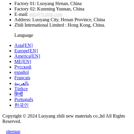
Factory 01: Luoyang Henan, China
Factory 02: Kunming Yunnan, China
E-mail:
info@lyzhili.com
Address: Luoyang City, Henan Province, China
Zhili International Limited : Hong Kong, China.
Language
Asia[EN]
Europe[EN]
America[EN]
ME[EN]
Русский
español
Français
بالعربية
Türkçe
हिन्दी
Português
한국인
Copyright © 2024 Luoyang zhili new materials co.,ltd All Rights
Reserved.
sitemap