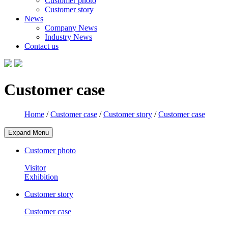
Customer photo
Customer story
News
Company News
Industry News
Contact us
Customer case
Home
/
Customer case
/
Customer story
/
Customer case
Expand Menu
Customer photo
Visitor
Exhibition
Customer story
Customer case