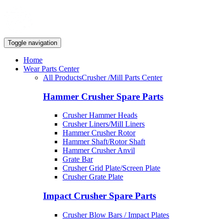
Toggle navigation
Home
Wear Parts Center
All Products
Crusher /Mill Parts Center
Hammer Crusher Spare Parts
Crusher Hammer Heads
Crusher Liners/Mill Liners
Hammer Crusher Rotor
Hammer Shaft/Rotor Shaft
Hammer Crusher Anvil
Grate Bar
Crusher Grid Plate/Screen Plate
Crusher Grate Plate
Impact Crusher Spare Parts
Crusher Blow Bars / Impact Plates