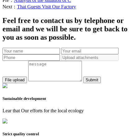
Pre：
Analysis of the situation of C
Next：
Thai Guests Visit Our Factory
Feel free to contact us by telephone or
email and we will be sure to get back to
you as soon as possible.
Submit
Sustainable development
Lear that Our efforts for the local ecology
Strict quality control