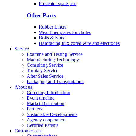
Preheater spare part
Other Parts
Rubber Liners
Wear liner plates for chutes
Bolts & Nuts
Hardfacing flux-cored wire and electrodes
Service
Examine and Testing Service
Manufacturing Technology
Consulting Service
Turnkey Service
After Sales Service
Packaging and Transportation
About us
Company Introduction
Event timeline
Market Distribution
Partners
Sustainable Developments
Agency cooperation
Certified Patents
Customer case