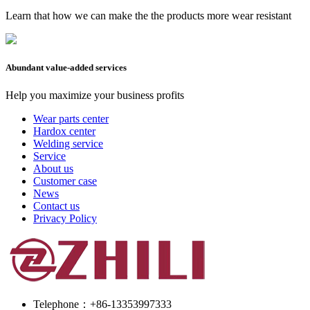
Learn that how we can make the the products more wear resistant
Abundant value-added services
Help you maximize your business profits
Wear parts center
Hardox center
Welding service
Service
About us
Customer case
News
Contact us
Privacy Policy
Telephone：+86-13353997333