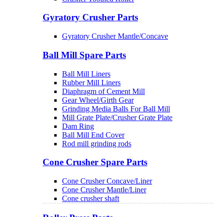
Gyratory Crusher Parts
Gyratory Crusher Mantle/Concave
Ball Mill Spare Parts
Ball Mill Liners
Rubber Mill Liners
Diaphragm of Cement Mill
Gear Wheel/Girth Gear
Grinding Media Balls For Ball Mill
Mill Grate Plate/Crusher Grate Plate
Dam Ring
Ball Mill End Cover
Rod mill grinding rods
Cone Crusher Spare Parts
Cone Crusher Concave/Liner
Cone Crusher Mantle/Liner
Cone crusher shaft