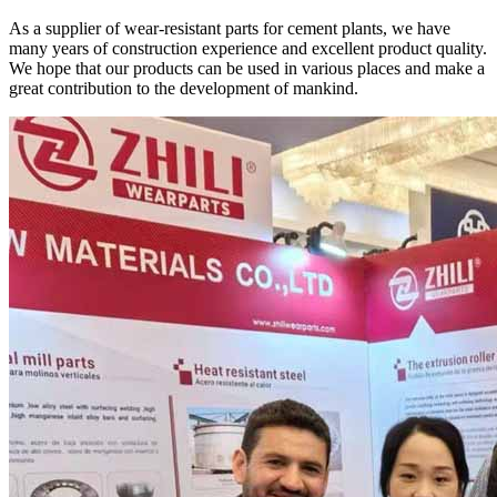
As a supplier of wear-resistant parts for cement plants, we have
many years of construction experience and excellent product quality.
We hope that our products can be used in various places and make a
great contribution to the development of mankind.