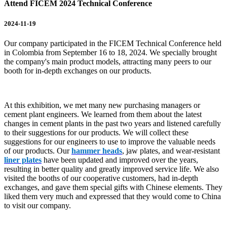
Attend FICEM 2024 Technical Conference
2024-11-19
Our company participated in the FICEM Technical Conference held
in Colombia from September 16 to 18, 2024. We specially brought
the company's main product models, attracting many peers to our
booth for in-depth exchanges on our products.
At this exhibition, we met many new purchasing managers or
cement plant engineers. We learned from them about the latest
changes in cement plants in the past two years and listened carefully
to their suggestions for our products. We will collect these
suggestions for our engineers to use to improve the valuable needs
of our products. Our
hammer heads
, jaw plates, and wear-resistant
liner plates
have been updated and improved over the years,
resulting in better quality and greatly improved service life. We also
visited the booths of our cooperative customers, had in-depth
exchanges, and gave them special gifts with Chinese elements. They
liked them very much and expressed that they would come to China
to visit our company.