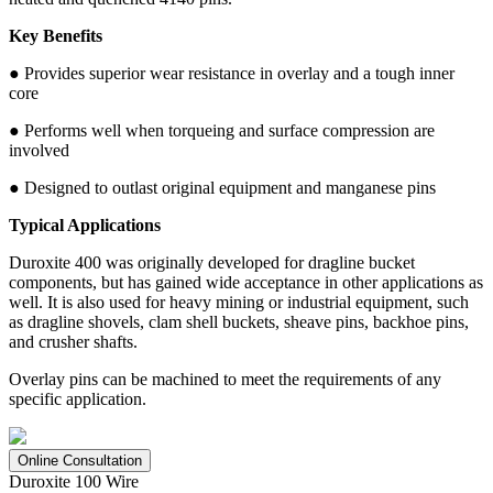
Key Benefits
● Provides superior wear resistance in overlay and a tough inner
core
● Performs well when torqueing and surface compression are
involved
● Designed to outlast original equipment and manganese pins
Typical Applications
Duroxite 400 was originally developed for dragline bucket
components, but has gained wide acceptance in other applications as
well. It is also used for heavy mining or industrial equipment, such
as dragline shovels, clam shell buckets, sheave pins, backhoe pins,
and crusher shafts.
Overlay pins can be machined to meet the requirements of any
specific application.
Online Consultation
Duroxite 100 Wire