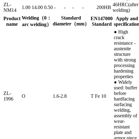
ZL-
46HRC(after
1.00
14.00
0.50
-
-
-
-
200HB
NM14
welding)
Welding（0：
Standard
Product
EN147000
Apply and
diameter（mm）
name
Standard
specificatio
arc welding）
● High
crack
resistance -
austenite
structure
with strong
processing
hardening
properties
● Widely
used: buffer
ZL-
before
O
1.6-2.8
T Fe 10
1996
hardfacing
surfacing
welding,
assembly of
wear-
resistant
plate and
armor piece,