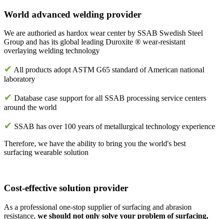
World advanced welding provider
We are authoried as hardox wear center by SSAB Swedish Steel
Group and has its global leading Duroxite ® wear-resistant
overlaying welding technology
✔
All products adopt ASTM G65 standard of American national
laboratory
✔
Database case support for all SSAB processing service centers
around the world
✔
SSAB has over 100 years of metallurgical technology experience
Therefore, we have the ability to bring you the world's best
surfacing wearable solution
Cost-effective solution provider
As a professional one-stop supplier of surfacing and abrasion
resistance,
we should not only solve your problem of surfacing,