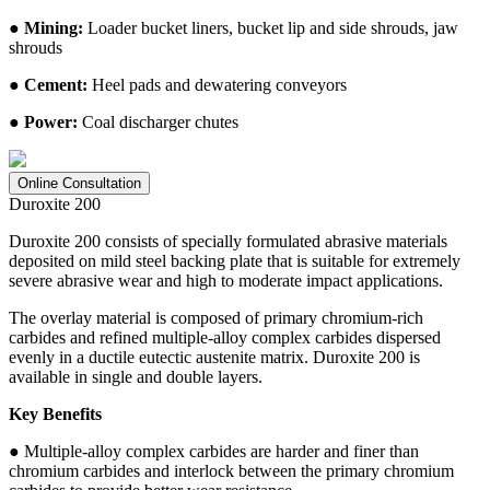
● Mining:
Loader bucket liners, bucket lip and side shrouds, jaw
shrouds
● Cement:
Heel pads and dewatering conveyors
● Power:
Coal discharger chutes
Online Consultation
Duroxite 200
Duroxite 200 consists of specially formulated abrasive materials
deposited on mild steel backing plate that is suitable for extremely
severe abrasive wear and high to moderate impact applications.
The overlay material is composed of primary chromium-rich
carbides and refined multiple-alloy complex carbides dispersed
evenly in a ductile eutectic austenite matrix. Duroxite 200 is
available in single and double layers.
Key Benefits
● Multiple-alloy complex carbides are harder and finer than
chromium carbides and interlock between the primary chromium