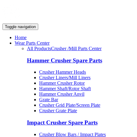
Toggle navigation
Home
Wear Parts Center
All Products
Crusher /Mill Parts Center
Hammer Crusher Spare Parts
Crusher Hammer Heads
Crusher Liners/Mill Liners
Hammer Crusher Rotor
Hammer Shaft/Rotor Shaft
Hammer Crusher Anvil
Grate Bar
Crusher Grid Plate/Screen Plate
Crusher Grate Plate
Impact Crusher Spare Parts
Crusher Blow Bars / Impact Plates