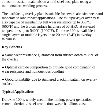
abrasion-resistant materials on a mild steel base plate using a
traditional arc welding process.
The hardfacing overlay plate is suitable for severe abrasive wear and
moderate to low impact applications. The multiple-layer overlay is
also capable of maintaining full wear resistance up to 350 ºC
(660ºF) and the typical surface hardness of 55 HRC at elevated
temperatures up to 540°C (1000°F). Duroxite 100 is available in
single layers or multiple layers up to 20 mm (3/4”) in overlay
thickness.
Key Benefits
● Same wear resistance guaranteed from surface down to 75% of
the overlay
● Optimal carbide composition to provide good combination of
wear resistance and homogenous bonding
● Good formability due to staggered cracking pattern on overlay
surface
Typical Applications
Duroxite 100 is widely used in the mining, power generation,
cement, dredging, steel production, waste handling, glass