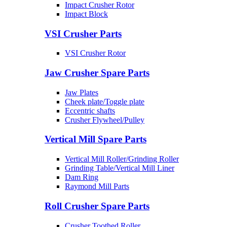
Impact Crusher Rotor
Impact Block
VSI Crusher Parts
VSI Crusher Rotor
Jaw Crusher Spare Parts
Jaw Plates
Cheek plate/Toggle plate
Eccentric shafts
Crusher Flywheel/Pulley
Vertical Mill Spare Parts
Vertical Mill Roller/Grinding Roller
Grinding Table/Vertical Mill Liner
Dam Ring
Raymond Mill Parts
Roll Crusher Spare Parts
Crusher Toothed Roller