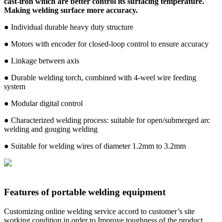
cast-iron which are better control its surfacing temperature.
Making welding surface more accuracy.
● Individual durable heavy duty structure
● Motors with encoder for closed-loop control to ensure accuracy
● Linkage between axis
● Durable welding torch, combined with 4-weel wire feeding
system
● Modular digital control
● Characterized welding process: suitable for open/submerged arc
welding and gouging welding
● Suitable for welding wires of diameter 1.2mm to 3.2mm
Features of portable welding equipment
Customizing online welding service accord to customer’s site
working condition in order to Improve toughness of the product ,