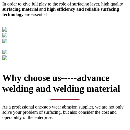
In order to give full play to the role of surfacing layer, high quality
surfacing material
and
high efficiency and reliable surfacing
technology
are essential
Why choose us-----advance
welding and welding material
As a professional one-stop wear abrasion supplier, we are not only
solve your problem of surfacing, but also consider the cost and
operability of the enterprise.