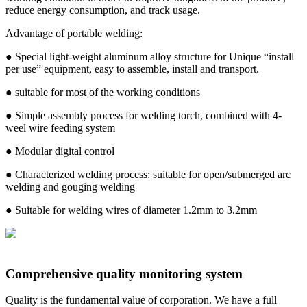
reduce energy consumption, and track usage.
Advantage of portable welding:
● Special light-weight aluminum alloy structure for Unique “install
per use” equipment, easy to assemble, install and transport.
● suitable for most of the working conditions
● Simple assembly process for welding torch, combined with 4-
weel wire feeding system
● Modular digital control
● Characterized welding process: suitable for open/submerged arc
welding and gouging welding
● Suitable for welding wires of diameter 1.2mm to 3.2mm
Comprehensive quality monitoring system
Quality is the fundamental value of corporation. We have a full