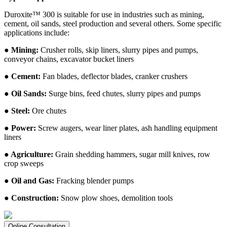
Duroxite™ 300 is suitable for use in industries such as mining,
cement, oil sands, steel production and several others. Some specific
applications include:
● Mining:
Crusher rolls, skip liners, slurry pipes and pumps,
conveyor chains, excavator bucket liners
● Cement:
Fan blades, deflector blades, cranker crushers
● Oil Sands:
Surge bins, feed chutes, slurry pipes and pumps
● Steel:
Ore chutes
● Power:
Screw augers, wear liner plates, ash handling equipment
liners
● Agriculture:
Grain shedding hammers, sugar mill knives, row
crop sweeps
● Oil and Gas:
Fracking blender pumps
● Construction:
Snow plow shoes, demolition tools
Online Consultation