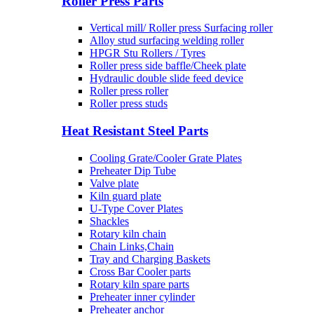
Roller Press Parts
Vertical mill/ Roller press Surfacing roller
Alloy stud surfacing welding roller
HPGR Stu Rollers / Tyres
Roller press side baffle/Cheek plate
Hydraulic double slide feed device
Roller press roller
Roller press studs
Heat Resistant Steel Parts
Cooling Grate/Cooler Grate Plates
Preheater Dip Tube
Valve plate
Kiln guard plate
U-Type Cover Plates
Shackles
Rotary kiln chain
Chain Links,Chain
Tray and Charging Baskets
Cross Bar Cooler parts
Rotary kiln spare parts
Preheater inner cylinder
Preheater anchor