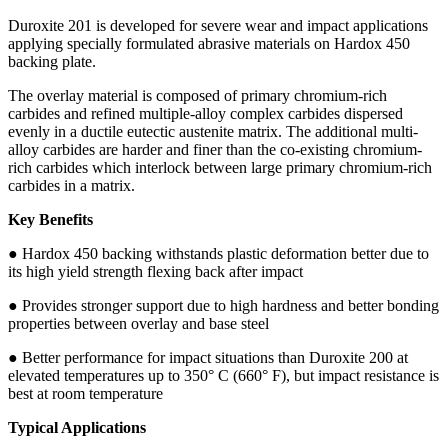
Duroxite 201 is developed for severe wear and impact applications
applying specially formulated abrasive materials on Hardox 450
backing plate.
The overlay material is composed of primary chromium-rich
carbides and refined multiple-alloy complex carbides dispersed
evenly in a ductile eutectic austenite matrix. The additional multi-
alloy carbides are harder and finer than the co-existing chromium-
rich carbides which interlock between large primary chromium-rich
carbides in a matrix.
Key Benefits
● Hardox 450 backing withstands plastic deformation better due to
its high yield strength flexing back after impact
● Provides stronger support due to high hardness and better bonding
properties between overlay and base steel
● Better performance for impact situations than Duroxite 200 at
elevated temperatures up to 350° C (660° F), but impact resistance is
best at room temperature
Typical Applications