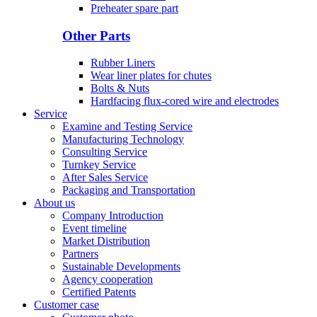
Preheater spare part
Other Parts
Rubber Liners
Wear liner plates for chutes
Bolts & Nuts
Hardfacing flux-cored wire and electrodes
Service
Examine and Testing Service
Manufacturing Technology
Consulting Service
Turnkey Service
After Sales Service
Packaging and Transportation
About us
Company Introduction
Event timeline
Market Distribution
Partners
Sustainable Developments
Agency cooperation
Certified Patents
Customer case