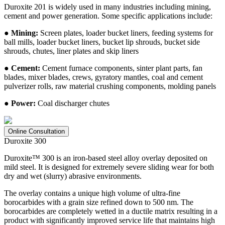
Duroxite 201 is widely used in many industries including mining,
cement and power generation. Some specific applications include:
● Mining:
Screen plates, loader bucket liners, feeding systems for
ball mills, loader bucket liners, bucket lip shrouds, bucket side
shrouds, chutes, liner plates and skip liners
● Cement:
Cement furnace components, sinter plant parts, fan
blades, mixer blades, crews, gyratory mantles, coal and cement
pulverizer rolls, raw material crushing components, molding panels
● Power:
Coal discharger chutes
Online Consultation
Duroxite 300
Duroxite™ 300 is an iron-based steel alloy overlay deposited on
mild steel. It is designed for extremely severe sliding wear for both
dry and wet (slurry) abrasive environments.
The overlay contains a unique high volume of ultra-fine
borocarbides with a grain size refined down to 500 nm. The
borocarbides are completely wetted in a ductile matrix resulting in a
product with significantly improved service life that maintains high