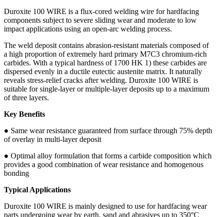
Duroxite 100 WIRE is a flux-cored welding wire for hardfacing
components subject to severe sliding wear and moderate to low
impact applications using an open-arc welding process.
The weld deposit contains abrasion-resistant materials composed of
a high proportion of extremely hard primary M7C3 chromium-rich
carbides. With a typical hardness of 1700 HK 1) these carbides are
dispersed evenly in a ductile eutectic austenite matrix. It naturally
reveals stress-relief cracks after welding. Duroxite 100 WIRE is
suitable for single-layer or multiple-layer deposits up to a maximum
of three layers.
Key Benefits
● Same wear resistance guaranteed from surface through 75% depth
of overlay in multi-layer deposit
● Optimal alloy formulation that forms a carbide composition which
provides a good combination of wear resistance and homogenous
bonding
Typical Applications
Duroxite 100 WIRE is mainly designed to use for hardfacing wear
parts undergoing wear by earth, sand and abrasives up to 350°C