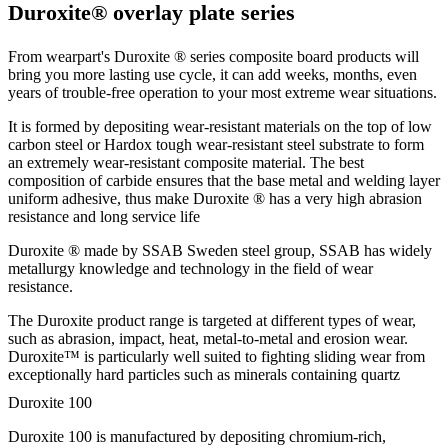
Duroxite® overlay plate series
From wearpart's Duroxite ® series composite board products will
bring you more lasting use cycle, it can add weeks, months, even
years of trouble-free operation to your most extreme wear situations.
It is formed by depositing wear-resistant materials on the top of low
carbon steel or Hardox tough wear-resistant steel substrate to form
an extremely wear-resistant composite material. The best
composition of carbide ensures that the base metal and welding layer
uniform adhesive, thus make Duroxite ® has a very high abrasion
resistance and long service life
Duroxite ® made by SSAB Sweden steel group, SSAB has widely
metallurgy knowledge and technology in the field of wear
resistance.
The Duroxite product range is targeted at different types of wear,
such as abrasion, impact, heat, metal-to-metal and erosion wear.
Duroxite™ is particularly well suited to fighting sliding wear from
exceptionally hard particles such as minerals containing quartz
Duroxite 100
Duroxite 100 is manufactured by depositing chromium-rich,