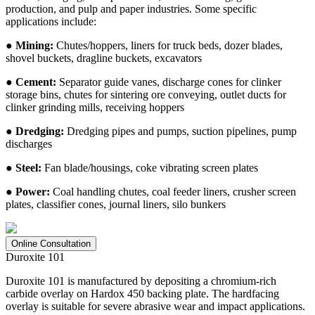
production, and pulp and paper industries. Some specific
applications include:
● Mining:
Chutes/hoppers, liners for truck beds, dozer blades,
shovel buckets, dragline buckets, excavators
● Cement:
Separator guide vanes, discharge cones for clinker
storage bins, chutes for sintering ore conveying, outlet ducts for
clinker grinding mills, receiving hoppers
● Dredging:
Dredging pipes and pumps, suction pipelines, pump
discharges
● Steel:
Fan blade/housings, coke vibrating screen plates
● Power:
Coal handling chutes, coal feeder liners, crusher screen
plates, classifier cones, journal liners, silo bunkers
Online Consultation
Duroxite 101
Duroxite 101 is manufactured by depositing a chromium-rich
carbide overlay on Hardox 450 backing plate. The hardfacing
overlay is suitable for severe abrasive wear and impact applications.