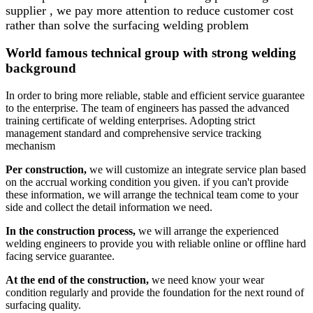
supplier , we pay more attention to reduce customer cost
rather than solve the surfacing welding problem
World famous technical group with strong welding
background
In order to bring more reliable, stable and efficient service guarantee
to the enterprise. The team of engineers has passed the advanced
training certificate of welding enterprises. Adopting strict
management standard and comprehensive service tracking
mechanism
Per construction,
we will customize an integrate service plan based
on the accrual working condition you given. if you can't provide
these information, we will arrange the technical team come to your
side and collect the detail information we need.
In the construction process,
we will arrange the experienced
welding engineers to provide you with reliable online or offline hard
facing service guarantee.
At the end of the construction,
we need know your wear
condition regularly and provide the foundation for the next round of
surfacing quality.