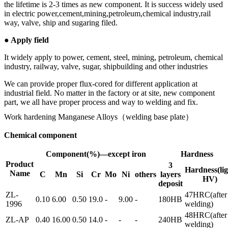
the lifetime is 2-3 times as new component. It is success widely used
in electric power,cement,mining,petroleum,chemical industry,rail
way, valve, ship and sugaring filed.
● Apply field
It widely apply to power, cement, steel, mining, petroleum, chemical
industry, railway, valve, sugar, shipbuilding and other industries
We can provide proper flux-cored for different application at
industrial field. No matter in the factory or at site, new component
part, we all have proper process and way to welding and fix.
Work hardening Manganese Alloys（welding base plate）
Chemical component
Component(%)—except iron
Hardness
Product
3
Hardness(lig
Name
C
Mn
Si
Cr
Mo
Ni
others
layers
HV)
deposit
ZL-
47HRC(after
0.10
6.00
0.50
19.0
-
9.00
-
180HB
1996
welding)
48HRC(after
ZL-AP
0.40
16.00
0.50
14.0
-
-
-
240HB
welding)