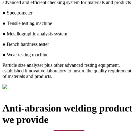
advanced and efficient checking system for materials and products
● Spectrometer
● Tensile testing machine
● Metallographic analysis system
● Bench hardness tester
● Wear testing machine
Particle size analyzer plus other advanced testing equipment,
established innovative laboratory to unsure the quality requirement
of materials and products.
Anti-abrasion welding product
we provide