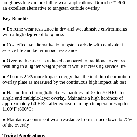
toughness in extreme sliding wear applications. Duroxite™ 300 is
an excellent alternative to tungsten carbide overlay.
Key Benefits
● Extreme wear resistance in dry and wet abrasive environments
with a high degree of toughness
● Cost effective alternative to tungsten carbide with equivalent
service life and better impact resistance
● Overlay thickness is reduced compared to traditional overlays
resulting in a lighter weight product while increasing service life
● Absorbs 25% more impact energy than the traditional chromium
overlay plate as measured by the continuous high impact lab test
● Has uniform through-thickness hardness of 67 to 70 HRC for
single and multiple-layer overlay. Maintains a high hardness of
approximately 60 HRC after exposure to high temperatures up to
1100°F (600°C)
● Maintains a consistent wear resistance from surface down to 75%
of the overaly
Typical Applications