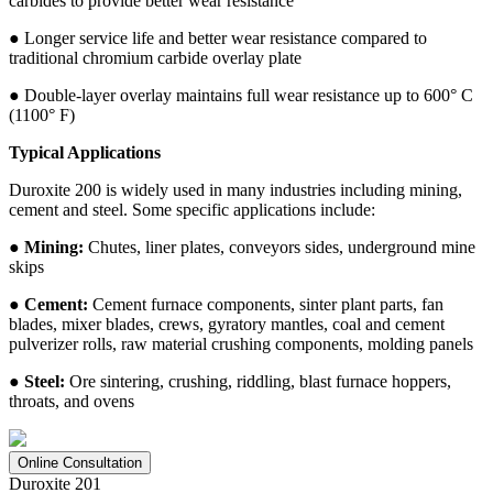
carbides to provide better wear resistance
● Longer service life and better wear resistance compared to
traditional chromium carbide overlay plate
● Double-layer overlay maintains full wear resistance up to 600° C
(1100° F)
Typical Applications
Duroxite 200 is widely used in many industries including mining,
cement and steel. Some specific applications include:
● Mining:
Chutes, liner plates, conveyors sides, underground mine
skips
● Cement:
Cement furnace components, sinter plant parts, fan
blades, mixer blades, crews, gyratory mantles, coal and cement
pulverizer rolls, raw material crushing components, molding panels
● Steel:
Ore sintering, crushing, riddling, blast furnace hoppers,
throats, and ovens
Online Consultation
Duroxite 201