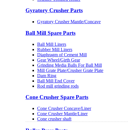
Gyratory Crusher Parts
Gyratory Crusher Mantle/Concave
Ball Mill Spare Parts
Ball Mill Liners
Rubber Mill Liners
Diaphragm of Cement Mill
Gear Wheel/Girth Gear
Grinding Media Balls For Ball Mill
Mill Grate Plate/Crusher Grate Plate
Dam Ring
Ball Mill End Cover
Rod mill grinding rods
Cone Crusher Spare Parts
Cone Crusher Concave/Liner
Cone Crusher Mantle/Liner
Cone crusher shaft