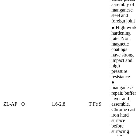
assembly of
manganese
steel and
foreign joint
● High wor
hardening
rate- Non-
magnetic
coatings
have strong
impact and
high
pressure
resistance
●
manganese
repair, buffer
layer and
ZL-AP
O
1.6-2.8
T Fe 9
assemble.
Chrome cast
iron hard
surface
before
surfacing