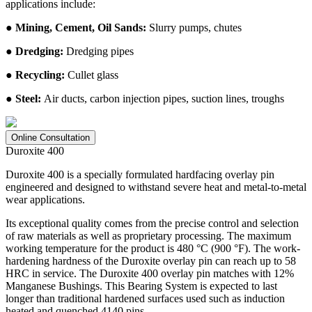
applications include:
● Mining, Cement, Oil Sands:
Slurry pumps, chutes
● Dredging:
Dredging pipes
● Recycling:
Cullet glass
● Steel:
Air ducts, carbon injection pipes, suction lines, troughs
Online Consultation
Duroxite 400
Duroxite 400 is a specially formulated hardfacing overlay pin
engineered and designed to withstand severe heat and metal-to-metal
wear applications.
Its exceptional quality comes from the precise control and selection
of raw materials as well as proprietary processing. The maximum
working temperature for the product is 480 °C (900 °F). The work-
hardening hardness of the Duroxite overlay pin can reach up to 58
HRC in service. The Duroxite 400 overlay pin matches with 12%
Manganese Bushings. This Bearing System is expected to last
longer than traditional hardened surfaces used such as induction
heated and quenched 4140 pins.