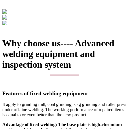
Why choose us---- Advanced
welding equipment and
inspection system
Features of fixed welding equipment
It apply to grinding mill, coal grinding, slag grinding and roller press
under off-line welding. The working performance of repaired items
is equal to or even better than the new product
Advantage of fixed welding: The base plate is high-chromium