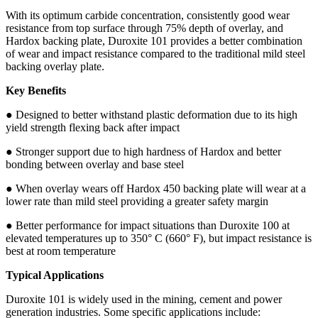
With its optimum carbide concentration, consistently good wear
resistance from top surface through 75% depth of overlay, and
Hardox backing plate, Duroxite 101 provides a better combination
of wear and impact resistance compared to the traditional mild steel
backing overlay plate.
Key Benefits
● Designed to better withstand plastic deformation due to its high
yield strength flexing back after impact
● Stronger support due to high hardness of Hardox and better
bonding between overlay and base steel
● When overlay wears off Hardox 450 backing plate will wear at a
lower rate than mild steel providing a greater safety margin
● Better performance for impact situations than Duroxite 100 at
elevated temperatures up to 350° C (660° F), but impact resistance is
best at room temperature
Typical Applications
Duroxite 101 is widely used in the mining, cement and power
generation industries. Some specific applications include: