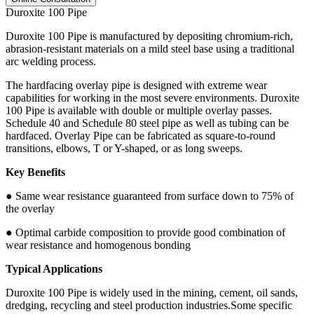
Duroxite 100 Pipe
Duroxite 100 Pipe is manufactured by depositing chromium-rich,
abrasion-resistant materials on a mild steel base using a traditional
arc welding process.
The hardfacing overlay pipe is designed with extreme wear
capabilities for working in the most severe environments. Duroxite
100 Pipe is available with double or multiple overlay passes.
Schedule 40 and Schedule 80 steel pipe as well as tubing can be
hardfaced. Overlay Pipe can be fabricated as square-to-round
transitions, elbows, T or Y-shaped, or as long sweeps.
Key Benefits
● Same wear resistance guaranteed from surface down to 75% of
the overlay
● Optimal carbide composition to provide good combination of
wear resistance and homogenous bonding
Typical Applications
Duroxite 100 Pipe is widely used in the mining, cement, oil sands,
dredging, recycling and steel production industries.Some specific