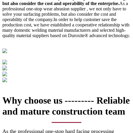
but also consider the cost and operability of the enterprise.
As a
professional one-stop wear abrasion supplier , we not only have to
solve your surfacing problems, but also consider the cost and
operability of the company.In order to help customer save the
production cost, we have established a cooperative relationship with
many domestic welding material manufacturers and selected high-
quality material suppliers based on Duroxite® advanced technology.
Why choose us --------- Reliable
and mature construction team
As the professional one-stop hard facing processing