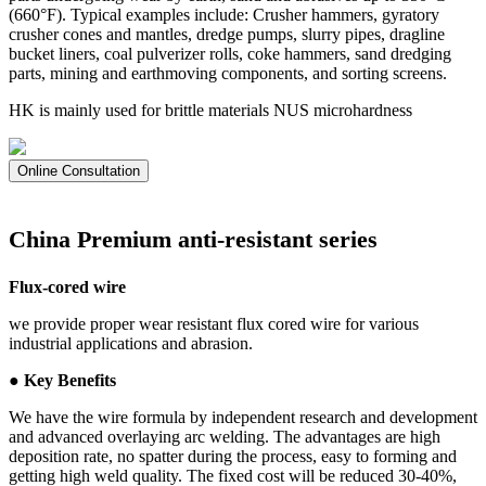
(660°F). Typical examples include: Crusher hammers, gyratory
crusher cones and mantles, dredge pumps, slurry pipes, dragline
bucket liners, coal pulverizer rolls, coke hammers, sand dredging
parts, mining and earthmoving components, and sorting screens.
HK is mainly used for brittle materials NUS microhardness
Online Consultation
China Premium anti-resistant series
Flux-cored wire
we provide proper wear resistant flux cored wire for various
industrial applications and abrasion.
● Key Benefits
We have the wire formula by independent research and development
and advanced overlaying arc welding. The advantages are high
deposition rate, no spatter during the process, easy to forming and
getting high weld quality. The fixed cost will be reduced 30-40%,