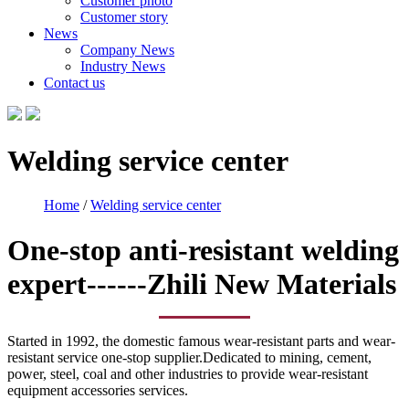
Customer photo
Customer story
News
Company News
Industry News
Contact us
Welding service center
Home
/
Welding service center
One-stop anti-resistant welding
expert------Zhili New Materials
Started in 1992, the domestic famous wear-resistant parts and wear-
resistant service one-stop supplier.Dedicated to mining, cement,
power, steel, coal and other industries to provide wear-resistant
equipment accessories services.