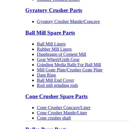
Gyratory Crusher Parts
Gyratory Crusher Mantle/Concave
Ball Mill Spare Parts
Ball Mill Liners
Rubber Mill Liners
Diaphragm of Cement Mill
Gear Wheel/Girth Gear
Grinding Media Balls For Ball Mill
Mill Grate Plate/Crusher Grate Plate
Dam Ring
Ball Mill End Cover
Rod mill grinding rods
Cone Crusher Spare Parts
Cone Crusher Concave/Liner
Cone Crusher Mantle/Liner
Cone crusher shaft