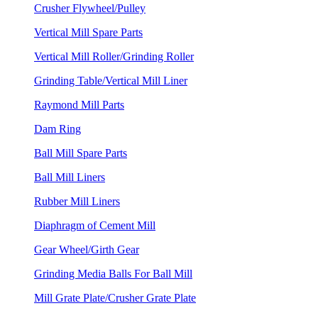
Crusher Flywheel/Pulley
Vertical Mill Spare Parts
Vertical Mill Roller/Grinding Roller
Grinding Table/Vertical Mill Liner
Raymond Mill Parts
Dam Ring
Ball Mill Spare Parts
Ball Mill Liners
Rubber Mill Liners
Diaphragm of Cement Mill
Gear Wheel/Girth Gear
Grinding Media Balls For Ball Mill
Mill Grate Plate/Crusher Grate Plate