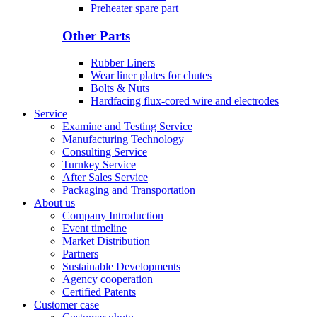
Preheater spare part
Other Parts
Rubber Liners
Wear liner plates for chutes
Bolts & Nuts
Hardfacing flux-cored wire and electrodes
Service
Examine and Testing Service
Manufacturing Technology
Consulting Service
Turnkey Service
After Sales Service
Packaging and Transportation
About us
Company Introduction
Event timeline
Market Distribution
Partners
Sustainable Developments
Agency cooperation
Certified Patents
Customer case