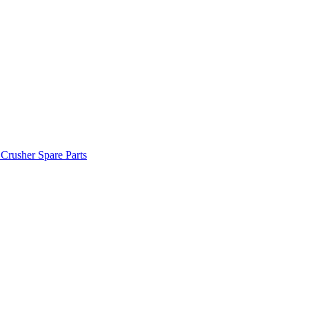
 Crusher Spare Parts