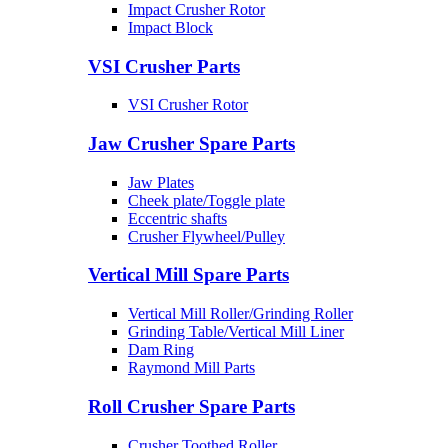
Impact Crusher Rotor
Impact Block
VSI Crusher Parts
VSI Crusher Rotor
Jaw Crusher Spare Parts
Jaw Plates
Cheek plate/Toggle plate
Eccentric shafts
Crusher Flywheel/Pulley
Vertical Mill Spare Parts
Vertical Mill Roller/Grinding Roller
Grinding Table/Vertical Mill Liner
Dam Ring
Raymond Mill Parts
Roll Crusher Spare Parts
Crusher Toothed Roller