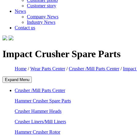
Customer photo
Customer story
News
Company News
Industry News
Contact us
Impact Crusher Spare Parts
Home
/
Wear Parts Center
/
Crusher /Mill Parts Center
/
Impact
Expand Menu
Crusher /Mill Parts Center
Hammer Crusher Spare Parts
Crusher Hammer Heads
Crusher Liners/Mill Liners
Hammer Crusher Rotor