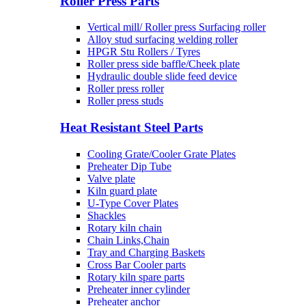
Roller Press Parts
Vertical mill/ Roller press Surfacing roller
Alloy stud surfacing welding roller
HPGR Stu Rollers / Tyres
Roller press side baffle/Cheek plate
Hydraulic double slide feed device
Roller press roller
Roller press studs
Heat Resistant Steel Parts
Cooling Grate/Cooler Grate Plates
Preheater Dip Tube
Valve plate
Kiln guard plate
U-Type Cover Plates
Shackles
Rotary kiln chain
Chain Links,Chain
Tray and Charging Baskets
Cross Bar Cooler parts
Rotary kiln spare parts
Preheater inner cylinder
Preheater anchor