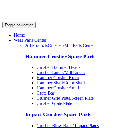
Toggle navigation
Home
Wear Parts Center
All Products
Crusher /Mill Parts Center
Hammer Crusher Spare Parts
Crusher Hammer Heads
Crusher Liners/Mill Liners
Hammer Crusher Rotor
Hammer Shaft/Rotor Shaft
Hammer Crusher Anvil
Grate Bar
Crusher Grid Plate/Screen Plate
Crusher Grate Plate
Impact Crusher Spare Parts
Crusher Blow Bars / Impact Plates