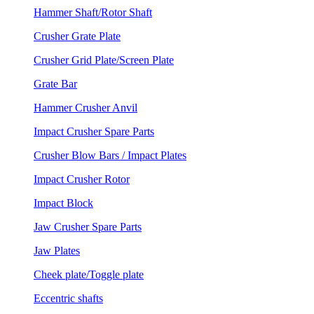
Hammer Shaft/Rotor Shaft
Crusher Grate Plate
Crusher Grid Plate/Screen Plate
Grate Bar
Hammer Crusher Anvil
Impact Crusher Spare Parts
Crusher Blow Bars / Impact Plates
Impact Crusher Rotor
Impact Block
Jaw Crusher Spare Parts
Jaw Plates
Cheek plate/Toggle plate
Eccentric shafts