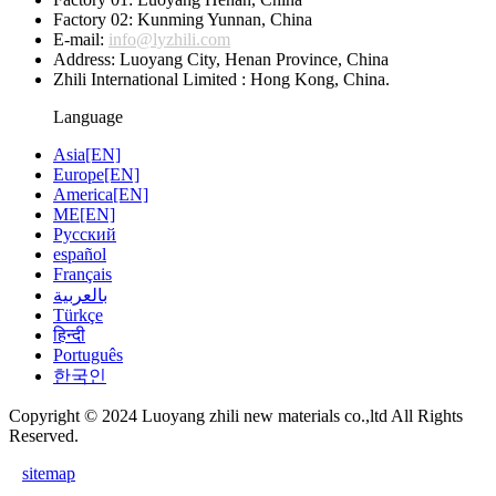
Factory 02: Kunming Yunnan, China
E-mail:
info@lyzhili.com
Address: Luoyang City, Henan Province, China
Zhili International Limited : Hong Kong, China.
Language
Asia[EN]
Europe[EN]
America[EN]
ME[EN]
Русский
español
Français
بالعربية
Türkçe
हिन्दी
Português
한국인
Copyright © 2024 Luoyang zhili new materials co.,ltd All Rights
Reserved.
sitemap