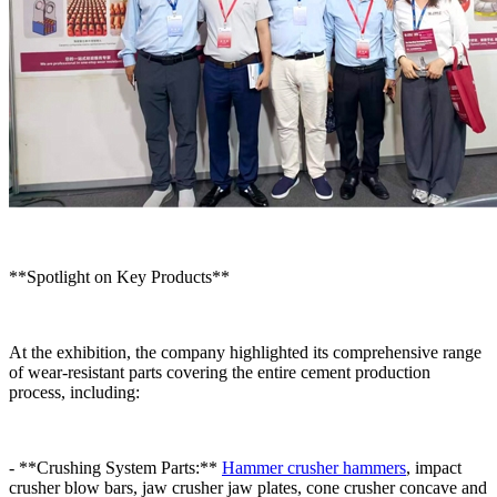
**Spotlight on Key Products**
At the exhibition, the company highlighted its comprehensive range
of wear-resistant parts covering the entire cement production
process, including:
- **Crushing System Parts:**
Hammer crusher hammers
, impact
crusher blow bars, jaw crusher jaw plates, cone crusher concave and