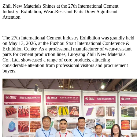
Zhili New Materials Shines at the 27th International Cement
Industry Exhibition, Wear-Resistant Parts Draw Significant
Attention
The 27th International Cement Industry Exhibition was grandly held
on May 13, 2026, at the Fuzhou Strait International Conference &
Exhibition Center. As a professional manufacturer of wear-resistant
parts for cement production lines, Luoyang Zhili New Materials
Co., Ltd. showcased a range of core products, attracting
considerable attention from professional visitors and procurement
buyers.