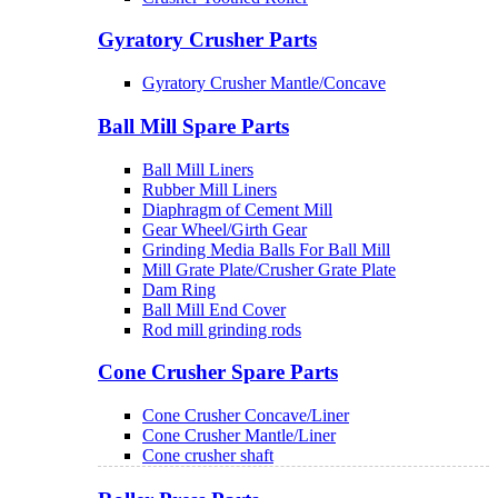
Gyratory Crusher Parts
Gyratory Crusher Mantle/Concave
Ball Mill Spare Parts
Ball Mill Liners
Rubber Mill Liners
Diaphragm of Cement Mill
Gear Wheel/Girth Gear
Grinding Media Balls For Ball Mill
Mill Grate Plate/Crusher Grate Plate
Dam Ring
Ball Mill End Cover
Rod mill grinding rods
Cone Crusher Spare Parts
Cone Crusher Concave/Liner
Cone Crusher Mantle/Liner
Cone crusher shaft