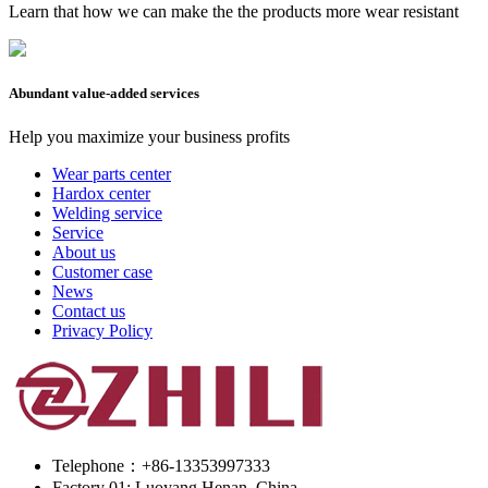
Learn that how we can make the the products more wear resistant
Abundant value-added services
Help you maximize your business profits
Wear parts center
Hardox center
Welding service
Service
About us
Customer case
News
Contact us
Privacy Policy
Telephone：+86-13353997333
Factory 01: Luoyang Henan, China