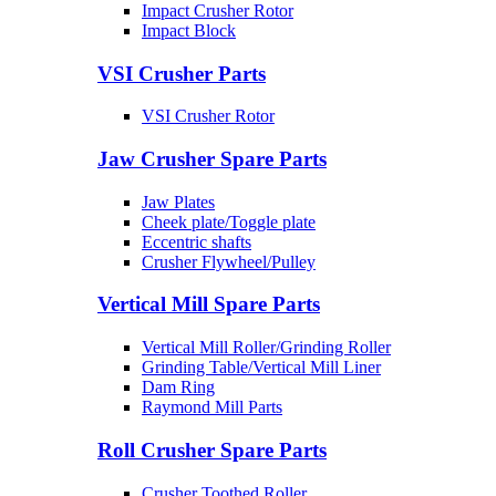
Impact Crusher Rotor
Impact Block
VSI Crusher Parts
VSI Crusher Rotor
Jaw Crusher Spare Parts
Jaw Plates
Cheek plate/Toggle plate
Eccentric shafts
Crusher Flywheel/Pulley
Vertical Mill Spare Parts
Vertical Mill Roller/Grinding Roller
Grinding Table/Vertical Mill Liner
Dam Ring
Raymond Mill Parts
Roll Crusher Spare Parts
Crusher Toothed Roller