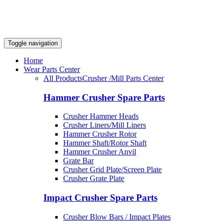
Toggle navigation
Home
Wear Parts Center
All Products
Crusher /Mill Parts Center
Hammer Crusher Spare Parts
Crusher Hammer Heads
Crusher Liners/Mill Liners
Hammer Crusher Rotor
Hammer Shaft/Rotor Shaft
Hammer Crusher Anvil
Grate Bar
Crusher Grid Plate/Screen Plate
Crusher Grate Plate
Impact Crusher Spare Parts
Crusher Blow Bars / Impact Plates