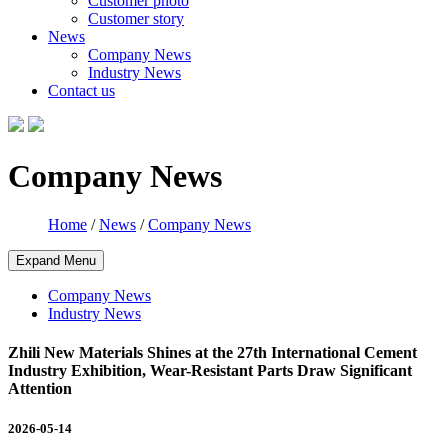
Customer photo
Customer story
News
Company News
Industry News
Contact us
Company News
Home
/
News
/
Company News
Expand Menu
Company News
Industry News
Zhili New Materials Shines at the 27th International Cement
Industry Exhibition, Wear-Resistant Parts Draw Significant
Attention
2026-05-14