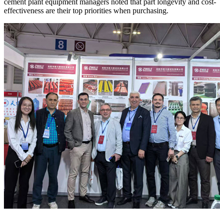
cement plant equipment managers noted that part longevity and cost-
effectiveness are their top priorities when purchasing.