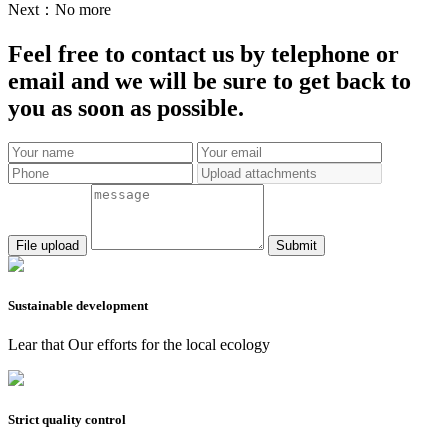
Next：
No more
Feel free to contact us by telephone or
email and we will be sure to get back to
you as soon as possible.
Submit
Sustainable development
Lear that Our efforts for the local ecology
Strict quality control