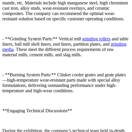
mantle, etc. Materials include high manganese steel, high chromium
cast iron, alloy studs, wear-resistant overlays, and ceramic
composites. The company can recommend the optimal wear-
resistant solution based on specific customer operating conditions.
- **Grinding System Parts:** Vertical mill
grinding rollers
and table
liners, ball mill shell liners, end liners, partition plates, and
grinding
media
. These meet the different process requirements of raw
material mills, cement mills, and slag mills.
- **Burning System Parts:** Clinker cooler grates and grate plates
—high-temperature wear-resistant parts made with special alloy
formulations, delivering outstanding performance under high-
temperature and high-wear conditions.
**Engaging Technical Discussions**
During the exhibition, the company’s technical team held in-depth