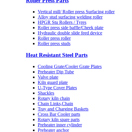
Roller Press Parts
Vertical mill/ Roller press Surfacing roller
Alloy stud surfacing welding roller
HPGR Stu Rollers / Tyres
Roller press side baffle/Cheek plate
Hydraulic double slide feed device
Roller press roller
Roller press studs
Heat Resistant Steel Parts
Cooling Grate/Cooler Grate Plates
Preheater Dip Tube
Valve plate
Kiln guard plate
U-Type Cover Plates
Shackles
Rotary kiln chain
Chain Links,Chain
Tray and Charging Baskets
Cross Bar Cooler parts
Rotary kiln spare parts
Preheater inner cylinder
Preheater anchor