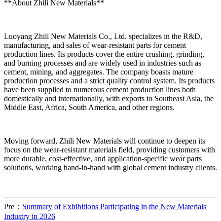
**About Zhili New Materials**
Luoyang Zhili New Materials Co., Ltd. specializes in the R&D,
manufacturing, and sales of wear-resistant parts for cement
production lines. Its products cover the entire crushing, grinding,
and burning processes and are widely used in industries such as
cement, mining, and aggregates. The company boasts mature
production processes and a strict quality control system. Its products
have been supplied to numerous cement production lines both
domestically and internationally, with exports to Southeast Asia, the
Middle East, Africa, South America, and other regions.
Moving forward, Zhili New Materials will continue to deepen its
focus on the wear-resistant materials field, providing customers with
more durable, cost-effective, and application-specific wear parts
solutions, working hand-in-hand with global cement industry clients.
Pre：
Summary of Exhibitions Participating in the New Materials
Industry in 2026