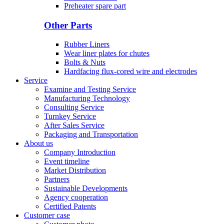
Preheater spare part
Other Parts
Rubber Liners
Wear liner plates for chutes
Bolts & Nuts
Hardfacing flux-cored wire and electrodes
Service
Examine and Testing Service
Manufacturing Technology
Consulting Service
Turnkey Service
After Sales Service
Packaging and Transportation
About us
Company Introduction
Event timeline
Market Distribution
Partners
Sustainable Developments
Agency cooperation
Certified Patents
Customer case