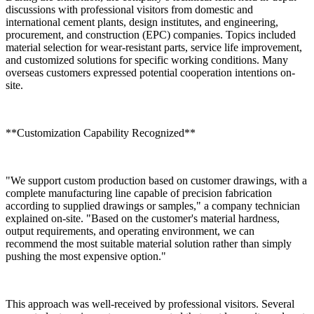
discussions with professional visitors from domestic and
international cement plants, design institutes, and engineering,
procurement, and construction (EPC) companies. Topics included
material selection for wear-resistant parts, service life improvement,
and customized solutions for specific working conditions. Many
overseas customers expressed potential cooperation intentions on-
site.
**Customization Capability Recognized**
"We support custom production based on customer drawings, with a
complete manufacturing line capable of precision fabrication
according to supplied drawings or samples," a company technician
explained on-site. "Based on the customer's material hardness,
output requirements, and operating environment, we can
recommend the most suitable material solution rather than simply
pushing the most expensive option."
This approach was well-received by professional visitors. Several